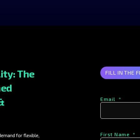
ity: The
FILL IN THE 
ned
&
Email
*
First Name
*
emand for flexible,