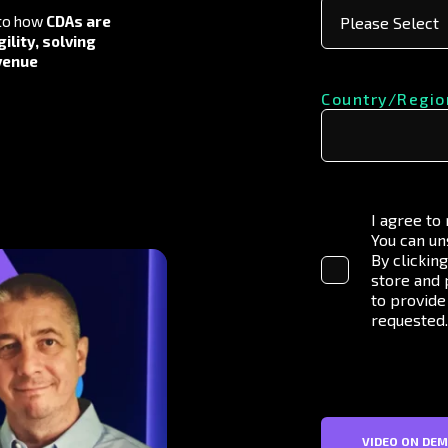
to how
CDAs are
ility, solving
evenue
Country/Regio
I agree to
You can un
By clickin
store and 
to provide
requested