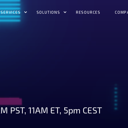
SERVICES
SOLUTIONS
RESOURCES
COMP
M PST, 11AM ET, 5pm CEST