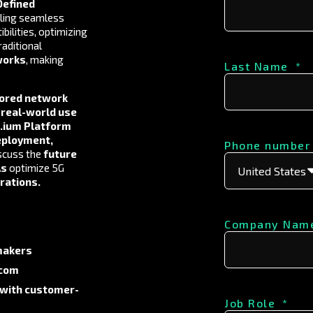
efined
ling seamless
bilities, optimizing
raditional
works
, making
Last Name
*
lored network
d
real-world use
n.ium Platform
eployment,
Phone number
iscuss the
future
As
optimize 5G
erations
.
Company Nam
makers
ecom
 with customer-
Job Role
*