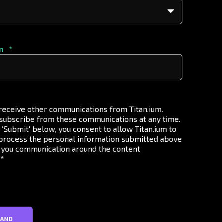
n
*
 receive other communications from Titan.ium.
subscribe from these communications at any time.
g 'Submit' below, you consent to allow Titan.ium to
process the personal information submitted above
 you communication around the content
.
*