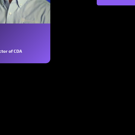
ctor of CDA