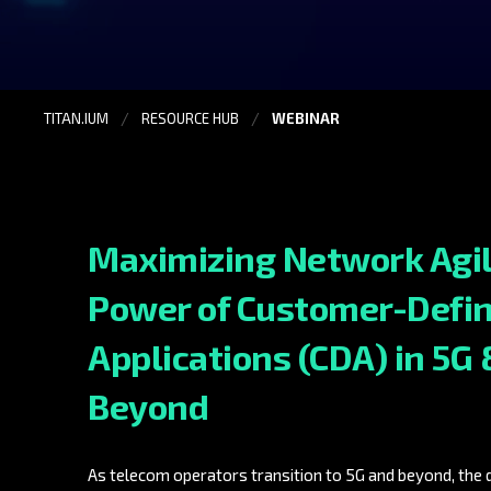
TITAN.IUM
RESOURCE HUB
WEBINAR
Maximizing Network Agil
Power of Customer-Defi
Applications (CDA) in 5G 
Beyond
As telecom operators transition to 5G and beyond, the d