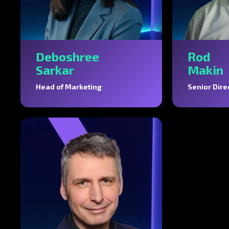
Deboshree
Rod
Sarkar
Makin
Head of Marketing
Senior Dire