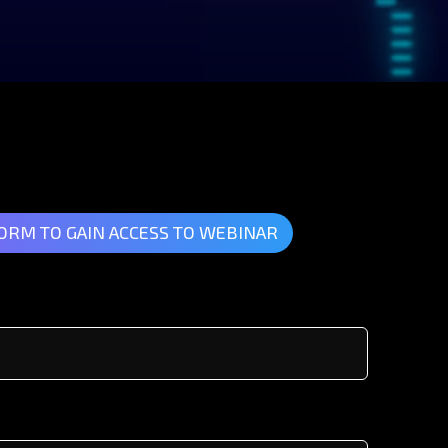
FORM TO GAIN ACCESS TO WEBINAR