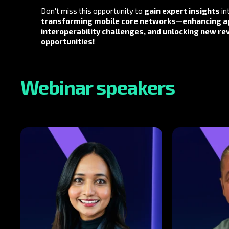
Don't miss this opportunity to
gain expert insights
in
transforming mobile core networks
—
enhancing ag
interoperability challenges, and unlocking new r
opportunities
!
Webinar speakers