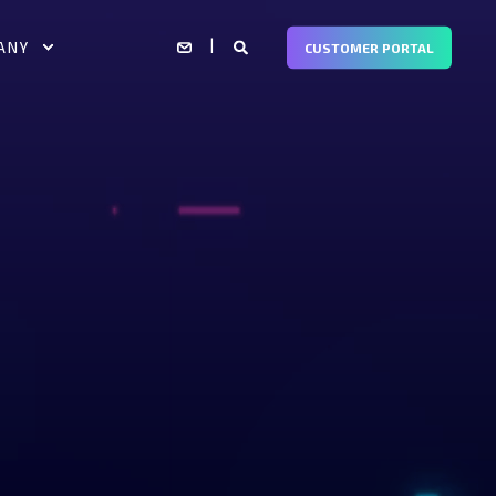
ANY
CUSTOMER PORTAL