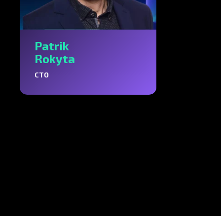
Patrik
Rokyta
CTO