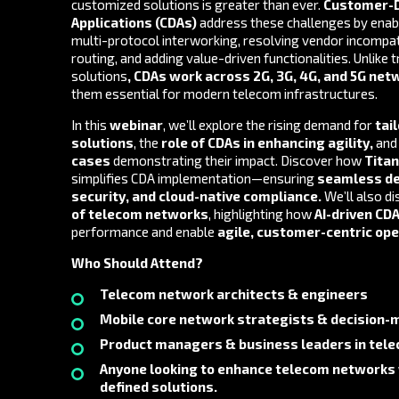
customized solutions is greater than ever.
Customer-D
Applications (CDAs
)
address these challenges by enab
multi-protocol interworking, resolving vendor incompati
routing, and adding value-driven functionalities. Unlike t
solutions
,
CDAs work across 2G, 3G, 4G, and 5G net
them essential for modern telecom infrastructures.
In this
webinar
, we’ll explore the rising demand for
tai
solutions
, the
role of CDAs in enhancing agility
,
an
cases
demonstrating their impact. Discover how
Tita
simplifies CDA implementation—ensuring
seamless d
security, and cloud-native compliance
.
We’ll also d
of telecom networks
, highlighting how
AI-driven CD
performance and enable
agile, customer-centric op
Who Should Attend?
Telecom network architects & engineers
Mobile core network strategists & decision-
Product managers & business leaders in tel
Anyone looking to enhance telecom networks
defined solutions.