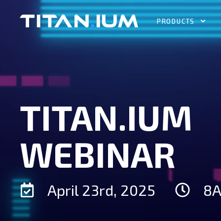
PRODUCTS
TITAN.IUM
WEBINAR
April 23rd, 2025
8A