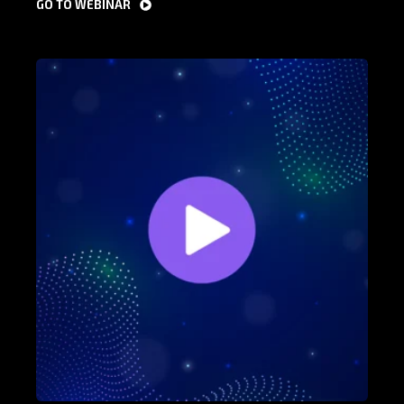
GO TO WEBINAR