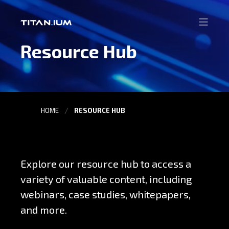
Resource Hub
HOME
RESOURCE HUB
Explore our resource hub to access a
variety of valuable content, including
webinars, case studies, whitepapers,
and more.