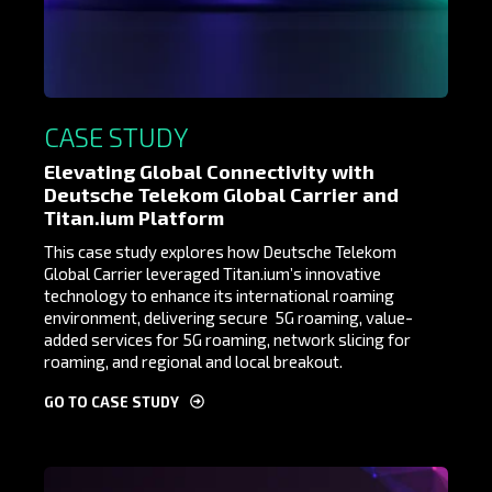
CASE STUDY
Elevating Global Connectivity with
Deutsche Telekom Global Carrier and
Titan.ium Platform
This case study explores how Deutsche Telekom
Global Carrier leveraged Titan.ium’s innovative
technology to enhance its international roaming
environment, delivering
secur
e 5G roaming
, value-
added services
for 5G roaming, network slicing for
roaming,
and regional and local breakout
.
GO TO CASE STUDY