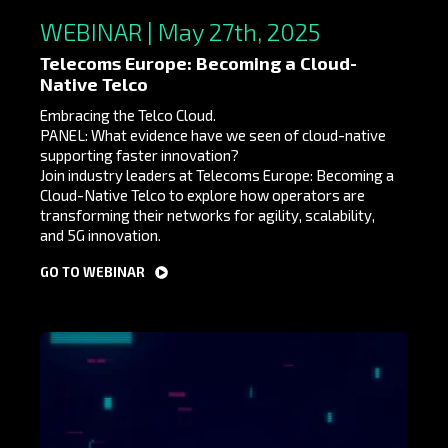
WEBINAR | May 27th, 2025
Telecoms Europe: Becoming a Cloud-
Native Telco
Embracing the Telco Cloud.
PANEL: What evidence have we seen of cloud-native
supporting faster innovation?
Join industry leaders at Telecoms Europe: Becoming a
Cloud-Native Telco to explore how operators are
transforming their networks for agility, scalability,
and 5G innovation.
GO TO WEBINAR