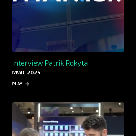
Interview Patrik Rokyta
MWC 2025
PLAY