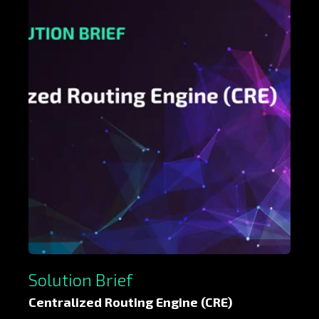
Solution Brief
Centralized Routing Engine (CRE)