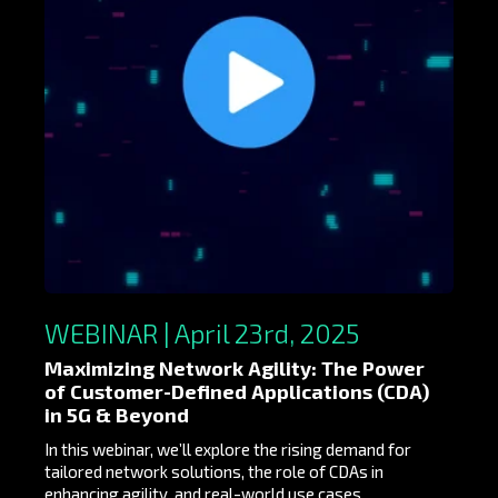
WEBINAR | April 23rd, 2025
Maximizing Network Agility: The Power
of Customer-Defined Applications (CDA)
in 5G & Beyond
In this webinar, we’ll explore the rising demand for
tailored network solutions, the role of CDAs in
enhancing agility, and real-world use cases