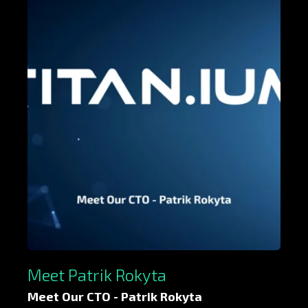
Meet Patrik Rokyta
Meet Our CTO - Patrik Rokyta