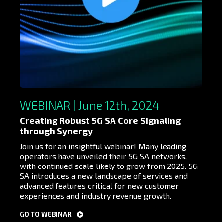
WEBINAR | June 12th, 2024
Creating Robust 5G SA Core Signaling
through Synergy
Join us for an insightful webinar! Many leading
operators have unveiled their 5G SA networks,
with continued scale likely to grow from 2025. 5G
SA introduces a new landscape of services and
advanced features critical for new customer
experiences and industry revenue growth.
GO TO WEBINAR