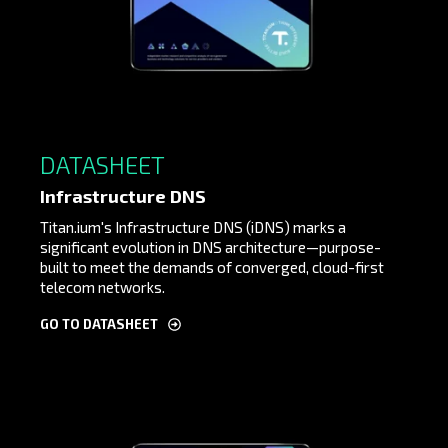
DATASHEET
Infrastructure DNS
Titan.ium's Infrastructure DNS (iDNS) marks a
significant evolution in DNS architecture—purpose-
built to meet the demands of converged, cloud-first
telecom networks.
GO TO DATASHEET