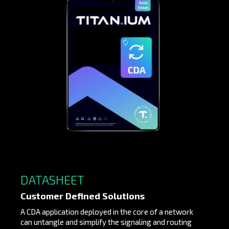
DATASHEET
Customer Defined Solutions
A CDA application deployed in the core of a network
can untangle and simplify the signaling and routing