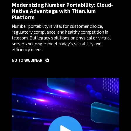
Modernizing Number Portability: Cloud-
Native Advantage with Titan.ium
Platform
Number portability is vital for customer choice,
regulatory compliance, and healthy competition in
telecom. But legacy solutions on physical or virtual
servers no longer meet today’s scalability and
efficiency needs.
GO TO WEBINAR