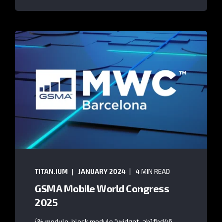
TITAN.IUM
JANUARY 2024
4 MIN READ
GSMA Mobile World Congress
2025
{% module_block module "widget_ab1fbd46-