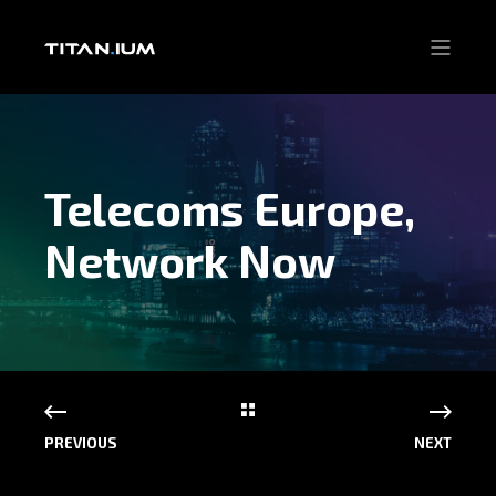
Telecoms Europe,
Network Now
PREVIOUS
NEXT