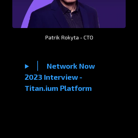
Patrik Rokyta - CTO
Network Now
2023 Interview -
Titan.ium Platform