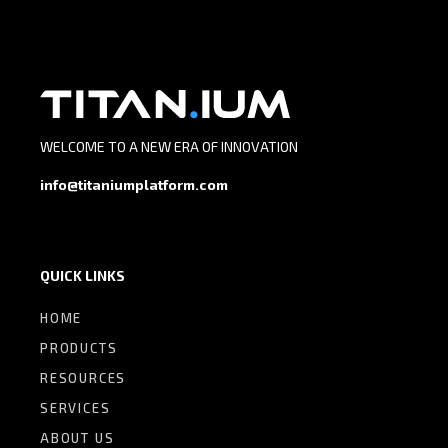
WELCOME TO A NEW ERA OF INNOVATION
info@titaniumplatform.com
QUICK LINKS
HOME
PRODUCTS
RESOURCES
SERVICES
ABOUT US