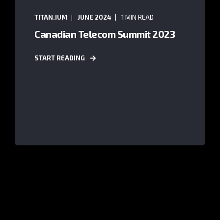
TITAN.IUM
JUNE 2024
1 MIN READ
Canadian Telecom Summit 2023
START READING