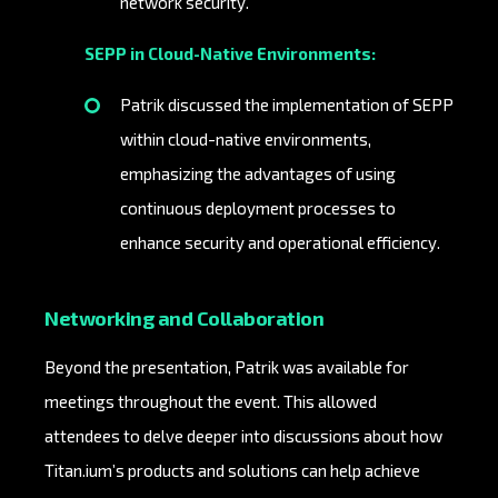
network security.
SEPP in Cloud-Native Environments:
Patrik discussed the implementation of SEPP
within cloud-native environments,
emphasizing the advantages of using
continuous deployment processes to
enhance security and operational efficiency.
Networking and Collaboration
Beyond the presentation, Patrik was available for
meetings throughout the event. This allowed
attendees to delve deeper into discussions about how
Titan.ium’s products and solutions can help achieve