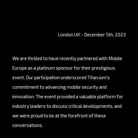
London UK - December 5th, 2023
We are thrilled to have recently partnered with Mobile
Europe as a platinum sponsor for their prestigious
event. Our participation underscored Titan.ium’s
commitment to advancing mobile security and
innovation. The event provided a valuable platform for
industry leaders to discuss critical developments, and
we were proud to be at the forefront of these
conversations.