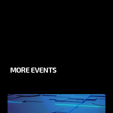
MORE EVENTS