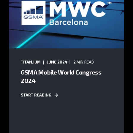
TITAN.IUM
JUNE 2024
2 MIN READ
GSMA Mobile World Congress
2O24
START READING