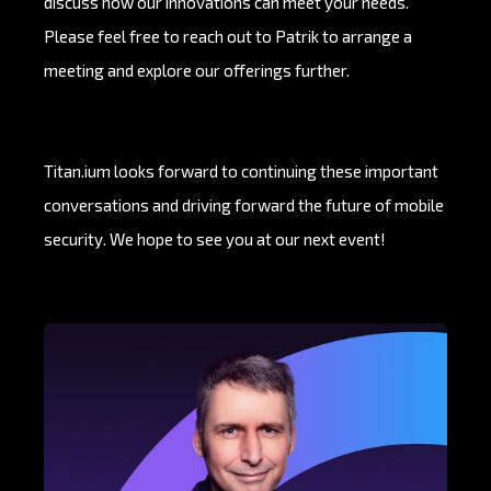
discuss how our innovations can meet your needs.
Please feel free to reach out to Patrik to arrange a
meeting and explore our offerings further.
Titan.ium looks forward to continuing these important
conversations and driving forward the future of mobile
security. We hope to see you at our next event!