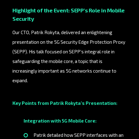
Highlight of the Event: SEPP’s Role in Mobile
Security
Our CTO, Patrik Rokyta, delivered an enlightening
presentation on the 5G Security Edge Protection Proxy
(SEPP). His talk focused on SEPP’s integral role in
safeguarding the mobile core, a topic that is
increasingly important as 5G networks continue to
expand.
Key Points from Patrik Rokyta’s Presentation:
Integration with 5G Mobile Core:
Patrik detailed how SEPP interfaces with an