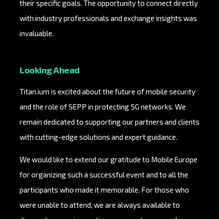
their specific goals. The opportunity to connect directly
with industry professionals and exchange insights was
invaluable.
Looking Ahead
Titan.ium is excited about the future of mobile security
and the role of SEPP in protecting 5G networks. We
remain dedicated to supporting our partners and clients
with cutting-edge solutions and expert guidance.
We would like to extend our gratitude to Mobile Europe
for organizing such a successful event and to all the
participants who made it memorable. For those who
were unable to attend, we are always available to