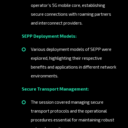
operator’s 5G mobile core, establishing
secure connections with roaming partners
and interconnect providers.
SEPP Deployment Models:
Various deployment models of SEPP were
explored, highlighting their respective
benefits and applications in different network
environments.
Secure Transport Management:
The session covered managing secure
transport protocols and the operational
procedures essential for maintaining robust