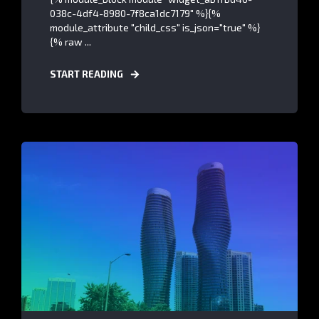
038c-4df4-8980-7f8ca1dc7179" %}{%
module_attribute "child_css" is_json="true" %}
{% raw ...
START READING