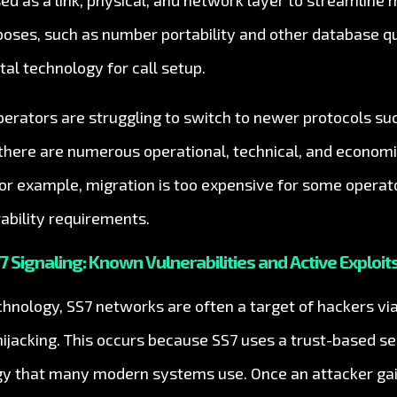
sed as a link, physical, and network layer to streamline
rposes, such as number portability and other database q
tal technology for call setup.
erators are struggling to switch to newer protocols s
, there are numerous operational, technical, and econom
or example, migration is too expensive for some operato
ability requirements.
7 Signaling: Known Vulnerabilities and Active Exploit
hnology, SS7 networks are often a target of hackers via 
hijacking. This occurs because SS7 uses a trust-based se
gy that many modern systems use. Once an attacker gai