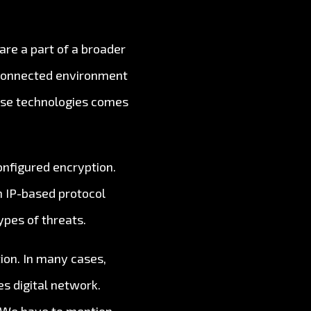
are a part of a broader
rconnected environment
hese technologies comes
nfigured encryption.
n IP-based protocol
ypes of threats.
ion. In many cases,
s digital network.