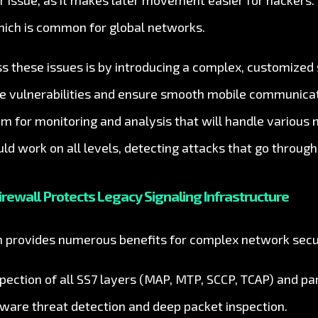
her issue, as it makes later movement easier for hackers
hich is common for global networks.
s these issues is by introducing a complex, customized
se vulnerabilities and ensure smooth mobile communicati
em for monitoring and analysis that will handle various
uld work on all levels, detecting attacks that go through
irewall Protects Legacy Signaling Infrastructure
on provides numerous benefits for complex network secu
ection of all SS7 layers (MAP, MTP, SCCP, TCAP) and par
aware threat detection and deep packet inspection.