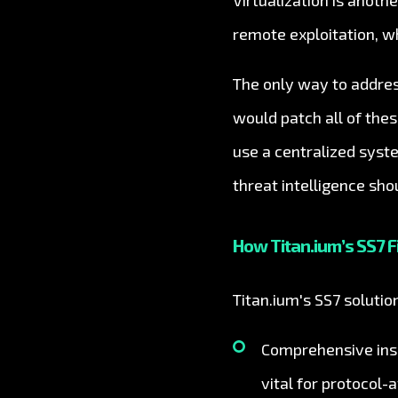
Virtualization is anot
remote exploitation, w
The only way to addres
would patch all of the
use a centralized syst
threat intelligence sho
How Titan.ium’s SS7 F
Titan.ium's SS7 soluti
Comprehensive insp
vital for protocol-