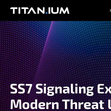
SS7 Signaling Ex
Modern Threat 