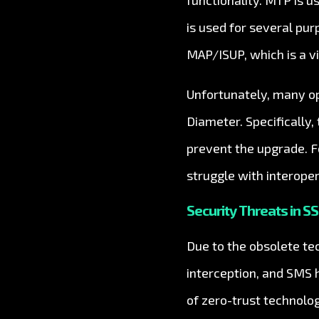
functionality. MTP is u
is used for several pu
MAP/ISUP, which is a vi
Unfortunately, many op
Diameter. Specifically
prevent the upgrade. F
struggle with interoper
Security Threats in SS
Due to the obsolete tec
interception, and SMS 
of zero-trust technolo