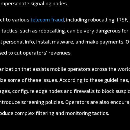
 impersonate signaling nodes.
ect to various
telecom fraud
, including robocalling, IRSF
 tactics, such as robocalling, can be very dangerous f
l personal info, install malware, and make payments. Oth
sed to cut operators' revenues.
anization that assists mobile operators across the world
ize some of these issues. According to these guidelines,
ges, configure edge nodes and firewalls to block suspici
ntroduce screening policies. Operators are also encoura
troduce complex filtering and monitoring tactics.