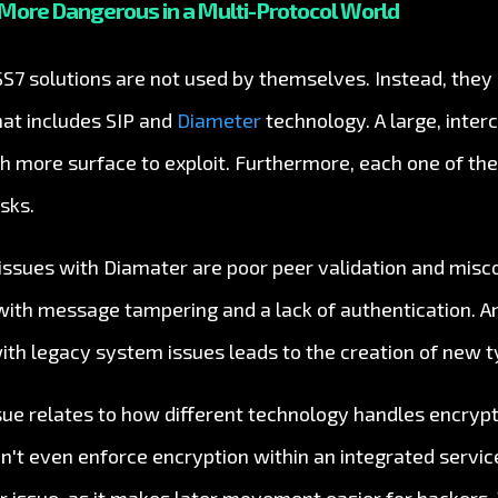
More Dangerous in a Multi-Protocol World
 SS7 solutions are not used by themselves. Instead, they 
hat includes SIP and
Diameter
technology. A large, inte
h more surface to exploit. Furthermore, each one of t
sks.
sues with Diamater are poor peer validation and misco
s with message tampering and a lack of authentication. A
ith legacy system issues leads to the creation of new t
sue relates to how different technology handles encrypt
't even enforce encryption within an integrated service