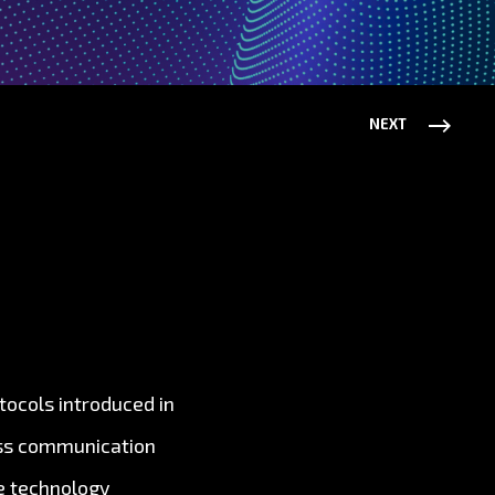
NEXT
tocols introduced in
ess communication
e technology