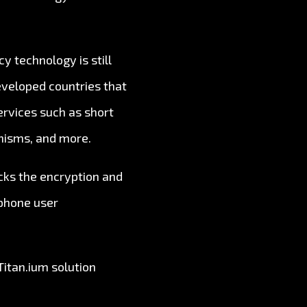
y technology is still
developed countries that
ervices such as short
anisms, and more.
acks the encryption and
ephone user
Titan.ium solution