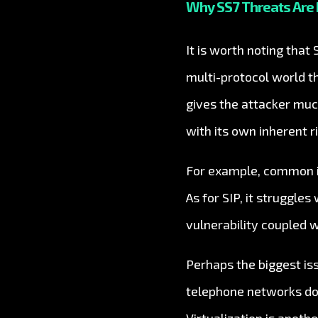
Why SS7 Threats Are 
It is worth noting that
multi-protocol world t
gives the attacker muc
with its own inherent ri
For example, common is
As for SIP, it struggle
vulnerability coupled w
Perhaps the biggest is
telephone networks don