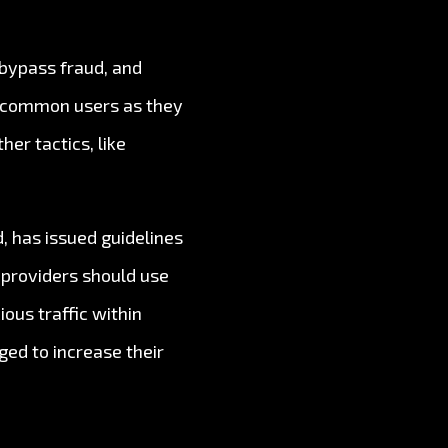
, bypass fraud, and
or common users as they
er tactics, like
, has issued guidelines
 providers should use
ous traffic within
ged to increase their