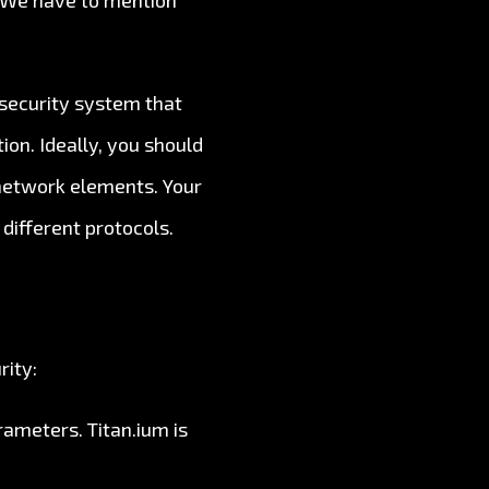
. We have to mention
 security system that
on. Ideally, you should
 network elements. Your
 different protocols.
rity:
ameters. Titan.ium is