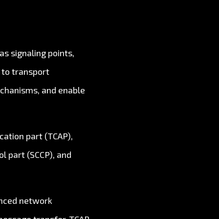
s signaling points,
 to transport
mechanisms, and enable
cation part (TCAP),
l part (SCCP), and
anced network