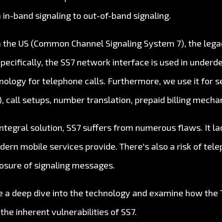
 in-band signaling to out-of-band signaling.
n the US (Common Channel Signaling System 7), the legac
Specifically, the SS7 network interface is used in under
nology for telephone calls. Furthermore, we use it for s
 call setups, number translation, prepaid billing mech
ntegral solution, SS7 suffers from numerous flaws. It l
ern mobile services provide. There's also a risk of tel
osure of signaling messages.
take a deep dive into the technology and examine how the 
he inherent vulnerabilities of SS7.