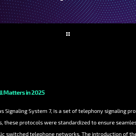
ll Matters in 2025
 Signaling System 7, is a set of telephony signaling pro
0s, these protocols were standardized to ensure seaml
c switched telephone networks. The introduction of th