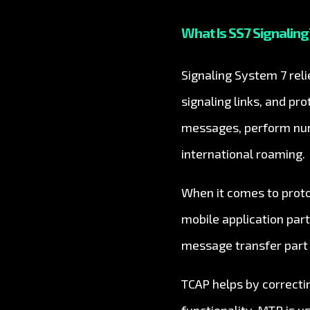
What Is SS7 Signaling?
Signaling System 7 rel
signaling links, and pr
messages, perform numb
international roaming.
When it comes to protoc
mobile application par
message transfer part
TCAP helps by correcti