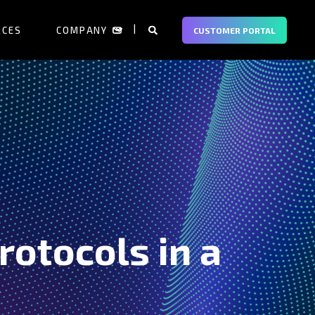
RCES
COMPANY
CUSTOMER PORTAL
rotocols in a