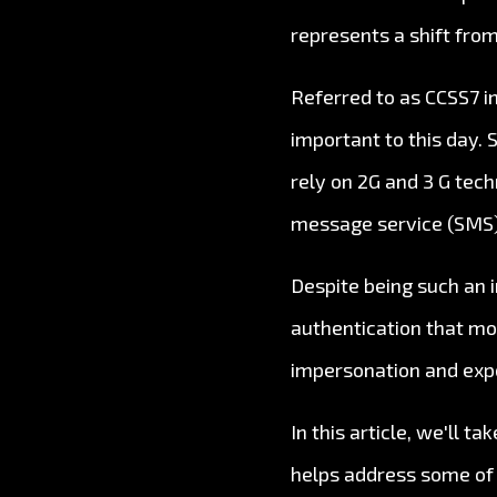
represents a shift from
Referred to as CCSS7 i
important to this day. 
rely on 2G and 3 G tech
message service (SMS),
Despite being such an i
authentication that mod
impersonation and exp
In this article, we'll 
helps address some of t