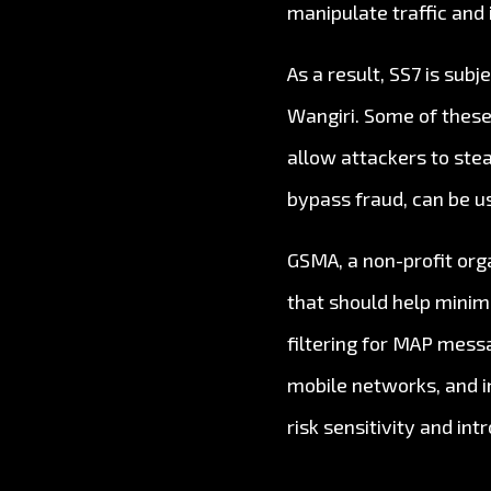
manipulate traffic and
As a result, SS7 is subj
Wangiri. Some of these
allow attackers to stea
bypass fraud, can be u
GSMA, a non-profit org
that should help minim
filtering for MAP messa
mobile networks, and i
risk sensitivity and in