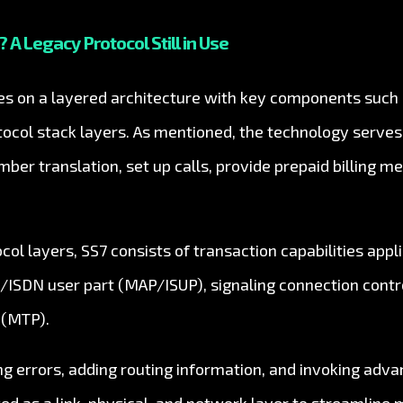
 A Legacy Protocol Still in Use
ies on a layered architecture with key components such a
otocol stack layers. As mentioned, the technology serves
er translation, set up calls, provide prepaid billing 
ol layers, SS7 consists of transaction capabilities appli
t/ISDN user part (MAP/ISUP), signaling connection contro
 (MTP).
ng errors, adding routing information, and invoking adv