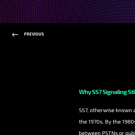
PREVIOUS
Why SS7 Signaling Sti
SS7, otherwise known as
the 1970s. By the 198
between PSTNs or publi