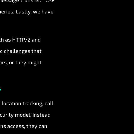
 message transfer. TCAP
ueries. Lastly, we have
uch as HTTP/2 and
ic challenges that
rs, or they might
s
location tracking, call
curity model, instead
ns access, they can