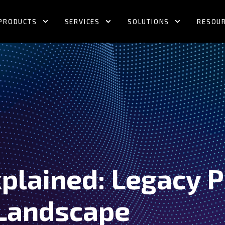
PRODUCTS
SERVICES
SOLUTIONS
RESOU
plained: Legacy P
Landscape