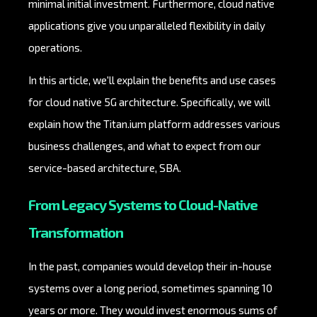
minimal initial investment. Furthermore, cloud native
applications give you unparalleled flexibility in daily
operations.
In this article, we'll explain the benefits and use cases
for cloud native 5G architecture. Specifically, we will
explain how the Titan.ium platform addresses various
business challenges, and what to expect from our
service-based architecture, SBA.
From Legacy Systems to Cloud-Native
Transformation
In the past, companies would develop their in-house
systems over a long period, sometimes spanning 10
years or more. They would invest enormous sums of