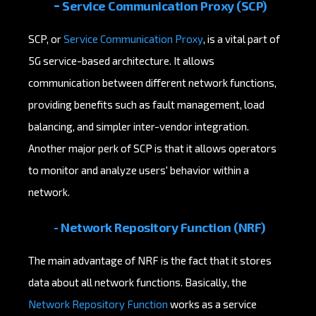
-
Service Communication Proxy (SCP)
SCP, or
Service Communication Proxy
, is a vital part of
5G service-based architecture. It allows
communication between different network functions,
providing benefits such as fault management, load
balancing, and simpler inter-vendor integration.
Another major perk of SCP is that it allows operators
to monitor and analyze users' behavior within a
network.
- Network Repository Function (NRF)
The main advantage of NRF is the fact that it stores
data about all network functions. Basically, the
Network Repository Function
works as a service