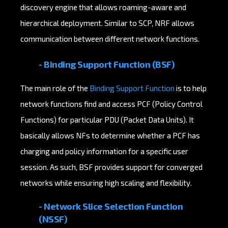
discovery engine that allows roaming-aware and
hierarchical deployment. Similar to SCP, NRF allows
communication between different network functions.
- Binding Support Function (BSF)
The main role of the
Binding Support Function
is to help
network functions find and access PCF (Policy Control
Functions) for particular PDU (Packet Data Units). It
basically allows NFs to determine whether a PCF has
charging and policy information for a specific user
session. As such, BSF provides support for converged
networks while ensuring high scaling and flexibility.
-
Network Slice Selection Function
(NSSF)