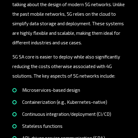
talking about the design of modern 5G networks. Unlike
the past mobile networks, 5G relies on the cloud to
simplify data storage and deployment. These systems
are highly flexible and scalable, making them ideal for
different industries and use cases.
5G SA core is easier to deploy while also significantly
reducing the costs otherwise associated with 4G
solutions. The key aspects of 5G networks include:
Microservices-based design
Containerization (e.g., Kubernetes-native)
Continuous integration/deployment (CI/CD)
Stateless functions