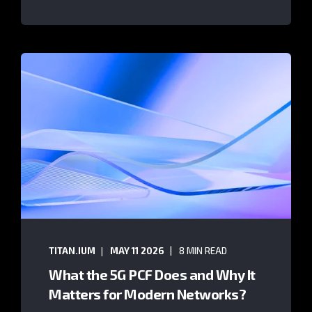
TITAN.IUM
MAY 11 2026
8 MIN READ
What the 5G PCF Does and Why It
Matters for Modern Networks?