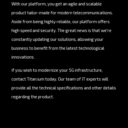
With our platform, you get an agile and scalable
product tailor-made for modern telecommunications.
Aside from being highly reliable, our platform offers
high speed and security. The great news is that we're
constantly updating our solutions, allowing your
business to benefit from the latest technological
innovations.
If you wish to modernize your 5G infrastructure,
contact Titan.ium today. Our team of IT experts will
provide all the technical specifications and other details
regarding the product.