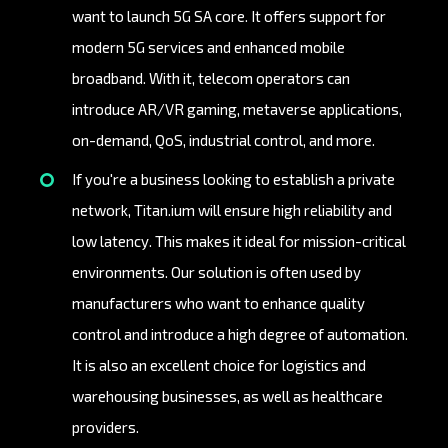
want to launch 5G SA core. It offers support for
modern 5G services and enhanced mobile
broadband. With it, telecom operators can
introduce AR/VR gaming, metaverse applications,
on-demand, QoS, industrial control, and more.
If you're a business looking to establish a private
network, Titan.ium will ensure high reliability and
low latency. This makes it ideal for mission-critical
environments. Our solution is often used by
manufacturers who want to enhance quality
control and introduce a high degree of automation.
It is also an excellent choice for logistics and
warehousing businesses, as well as healthcare
providers.