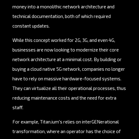
money into a monolithic network architecture and
technical documentation, both of which required
constant updates.
While this concept worked for 2G, 3G, and even 4G,
businesses are now looking to modernize their core
network architecture at a minimal cost. By building or
buying a cloud native 5G network, companies no longer
have to rely on massive hardware-focused systems.
They can virtualize all their operational processes, thus
reducing maintenance costs and the need for extra
staff.
For example, Titan.ium's relies on interGENerational
transformation, where an operator has the choice of