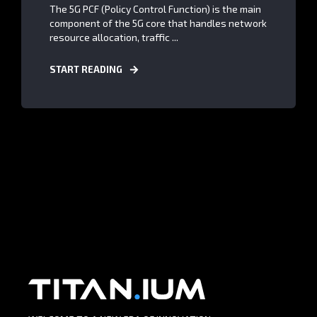
The 5G PCF (Policy Control Function) is the main
component of the 5G core that handles network
resource allocation, traffic ...
START READING