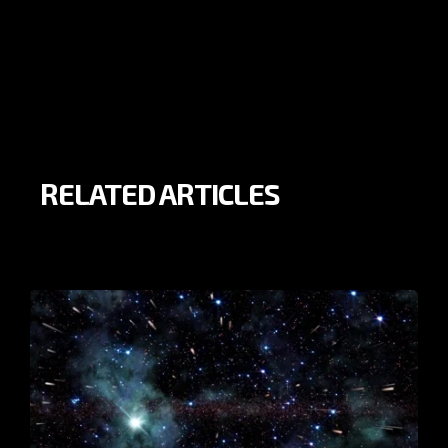
RELATED ARTICLES