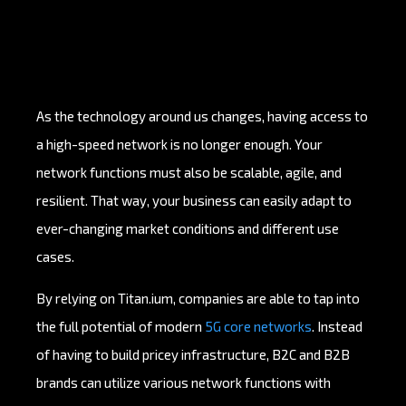
As the technology around us changes, having access to
a high-speed network is no longer enough. Your
network functions must also be scalable, agile, and
resilient. That way, your business can easily adapt to
ever-changing market conditions and different use
cases.
By relying on Titan.ium, companies are able to tap into
the full potential of modern
5G core networks
. Instead
of having to build pricey infrastructure, B2C and B2B
brands can utilize various network functions with