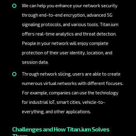
We can help you enhance your network security
through end-to-end encryption, advanced 5G
signaling protocols, and various tools. Titan.ium
offers real-time analytics and threat detection.
People in your network will enjoy complete
protection of their user identity, location, and
session data.
Through network slicing, users are able to create
numerous virtual networks with different focuses.
For example, companies can use the technology
for industrial IoT, smart cities, vehicle-to-
everything, and other applications.
Challenges and How Titan.ium Solves