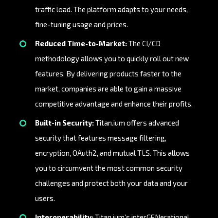
traffic load. The platform adapts to your needs,
fine-tuning usage and prices.
Reduced Time-to-Market:
The CI/CD
methodology allows you to quickly roll out new
features. By delivering products faster to the
market, companies are able to gain a massive
competitive advantage and enhance their profits.
Built-in Security:
Titan.ium offers advanced
security that features message filtering,
encryption, OAuth2, and mutual TLS. This allows
you to circumvent the most common security
challenges and protect both your data and your
users.
Interoperability:
Titan.ium’s interGENerational