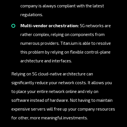
company is always compliant with the latest
regulations.
Multi-vendor orchestration:
5G networks are
rather complex, relying on components from
numerous providers. Titan.ium is able to resolve
this problem by relying on flexible control-plane
architecture and interfaces.
Relying on 5G cloud-native architecture can
significantly reduce your network costs. It allows you
to place your entire network online and rely on
software instead of hardware. Not having to maintain
expensive servers will free up your company resources
for other, more meaningful investments.