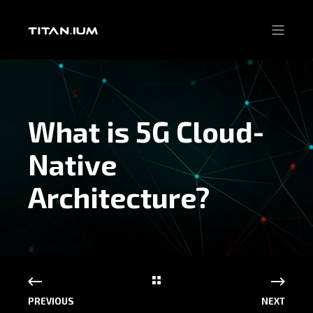
What is 5G Cloud-
Native
Architecture?
PREVIOUS
NEXT