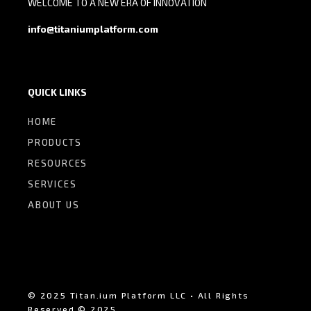
WELCOME TO A NEW ERA OF INNOVATION
info@titaniumplatform.com
QUICK LINKS
HOME
PRODUCTS
RESOURCES
SERVICES
ABOUT US
© 2025 Titan.ium Platform LLC • All Rights
Reserved © 2025