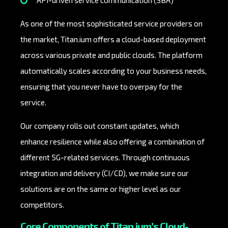
API-driven service communication (SBA)
As one of the most sophisticated service providers on
the market, Titan.ium offers a cloud-based deployment
across various private and public clouds. The platform
automatically scales according to your business needs,
ensuring that you never have to overpay for the
service.
Our company rolls out constant updates, which
enhance resilience while also offering a combination of
different 5G-related services. Through continuous
integration and delivery (CI/CD), we make sure our
solutions are on the same or higher level as our
competitors.
Core Components of Titan.ium’s Cloud-