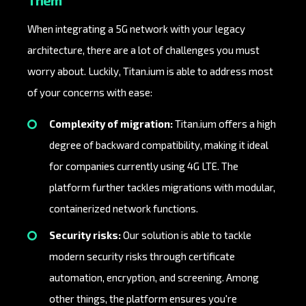
Them
When integrating a 5G network with your legacy
architecture, there are a lot of challenges you must
worry about. Luckily, Titan.ium is able to address most
of your concerns with ease:
Complexity of migration:
Titan.ium offers a high
degree of backward compatibility, making it ideal
for companies currently using 4G LTE. The
platform further tackles migrations with modular,
containerized network functions.
Security risks:
Our solution is able to tackle
modern security risks through certificate
automation, encryption, and screening. Among
other things, the platform ensures you're