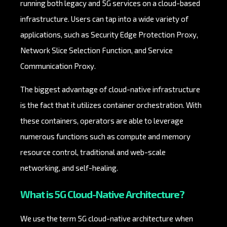
running both legacy and 5G services on a cloud-based
infrastructure. Users can tap into a wide variety of
applications, such as Security Edge Protection Proxy,
Network Slice Selection Function, and Service
Communication Proxy.
The biggest advantage of cloud-native infrastructure
is the fact that it utilizes container orchestration. With
these containers, operators are able to leverage
numerous functions such as compute and memory
resource control, traditional and web-scale
networking, and self-healing.
What is 5G Cloud-Native Architecture?
We use the term 5G cloud-native architecture when