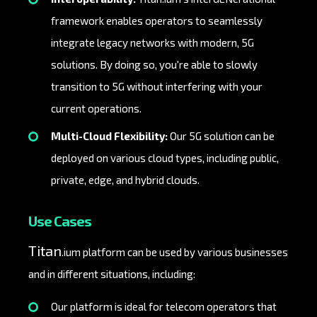
framework enables operators to seamlessly
integrate legacy networks with modern, 5G
solutions. By doing so, you're able to slowly
transition to 5G without interfering with your
current operations.
Multi-Cloud Flexibility:
Our 5G solution can be
deployed on various cloud types, including public,
private, edge, and hybrid clouds.
Use Cases
Titan
.ium platform can be used by various businesses
and in different situations, including:
Our platform is ideal for telecom operators that