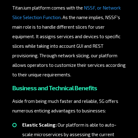
Titan.ium platform comes with the
NSSF, or Network
Slice Selection Function
. As the name implies, NSSF's
main role is to handle different slices for user
equipment. It assigns services and devices to specific
slices while taking into account GUI and REST
provisioning. Through network slicing, our platform
allows operators to customize their services according
to their unique requirements.
Business and Technical Benefits
Aside from being much faster and reliable, 5G offers
numerous enticing advantages to businesses:
Elastic Scaling:
Our platform is able to auto-
scale microservices by assessing the current