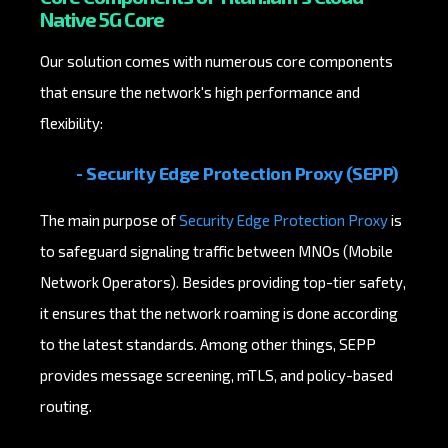
Native 5G Core
Our solution comes with numerous core components
that ensure the network's high performance and
flexibility:
- Security Edge Protection Proxy (SEPP)
The main purpose of
Security Edge Protection Proxy
is
to safeguard signaling traffic between MNOs (Mobile
Network Operators). Besides providing top-tier safety,
it ensures that the network roaming is done according
to the latest standards. Among other things, SEPP
provides message screening, mTLS, and policy-based
routing.