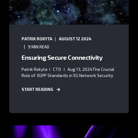
PATRIK ROKYTA
AUGUST 12 2024
9 MIN READ
Ensuring Secure Connectivity
Patrik Rokyta I CTO I Aug 13, 2024The Crucial
Role of 3GPP Standards in 5G Network Security
START READING