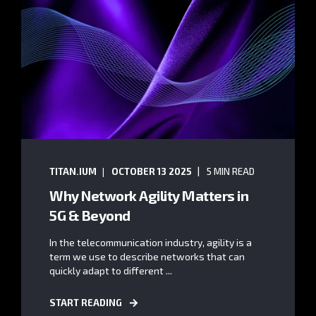
TITAN.IUM
OCTOBER 13 2025
5 MIN READ
Why Network Agility Matters in
5G & Beyond
In the telecommunication industry, agility is a
term we use to describe networks that can
quickly adapt to different ...
START READING