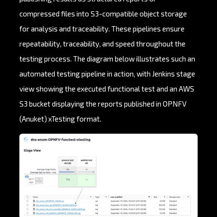
compressed files into S3-compatible object storage
for analysis and traceability. These pipelines ensure
repeatability, traceability, and speed throughout the
testing process. The diagram below illustrates such an
automated testing pipeline in action, with Jenkins stage
view showing the executed functional test and an AWS
S3 bucket displaying the reports published in OPNFV
(Anuket) xTesting format.