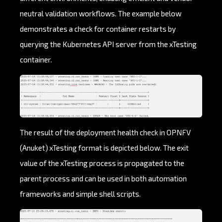
neutral validation workflows. The example below
demonstrates a check for container restarts by
querying the Kubernetes API server from the xTesting
container.
The result of the deployment health check in OPNFV
(Anuket) xTesting format is depicted below. The exit
value of the xTesting process is propagated to the
parent process and can be used in both automation
frameworks and simple shell scripts.