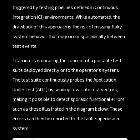
triggered by testing pipelines defined in Continuous
Integration (CI) environments. While automated, the
drawback of this approach is the risk of missing flaky
system behavior that may occur sporadically between
test events.
Titan.ium is embracing the concept of a portable test
suite deployed directly onto the operator’s system.
The test suite continuously probes the Application
Under Test (AUT) by sending low-rate test vectors,
making it possible to detect sporadic functional errors,
such as those illustrated in the diagram below. These
errors can then be reported to the fault supervision
system.