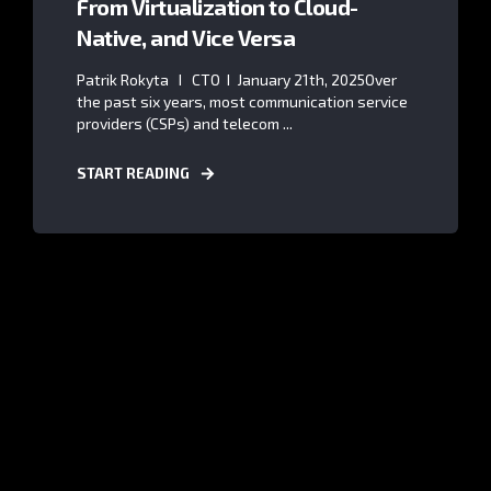
From Virtualization to Cloud-
Native, and Vice Versa
Patrik Rokyta I CTO I January 21th, 2025Over
the past six years, most communication service
providers (CSPs) and telecom ...
START READING