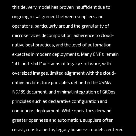
this delivery model has proven insufficient due to
ongoing misalignment between suppliers and
operators, particularly around the granularity of
microservices decomposition, adherence to cloud-
native best practices, and the level of automation
expected in modern deployments. Many CNFs remain
"lift-and-shift" versions of legacy software, with
oversized images, limited alignment with the cloud-
native architecture principles defined in the GSMA
NG.139 document, and minimal integration of GitOps
principles such as declarative configuration and
continuous deployment. While operators demand
greater openness and automation, suppliers often
resist, constrained by legacy business models centered