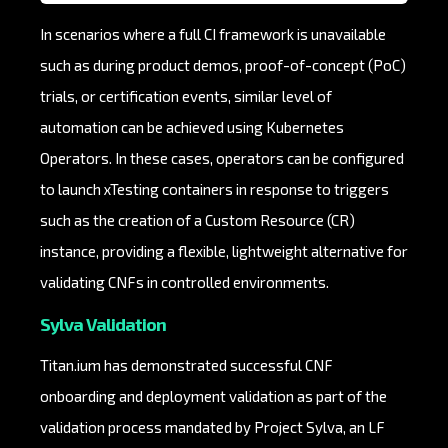
In scenarios where a full CI framework is unavailable
such as during product demos, proof-of-concept (PoC)
trials, or certification events, similar level of
automation can be achieved using Kubernetes
Operators. In these cases, operators can be configured
to launch xTesting containers in response to triggers
such as the creation of a Custom Resource (CR)
instance, providing a flexible, lightweight alternative for
validating CNFs in controlled environments.
Sylva Validation
Titan.ium has demonstrated successful CNF
onboarding and deployment validation as part of the
validation process mandated by Project Sylva, an LF