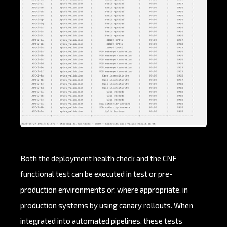
Both the deployment health check and the CNF
functional test can be executed in test or pre-
production environments or, where appropriate, in
production systems by using canary rollouts. When
integrated into automated pipelines, these tests