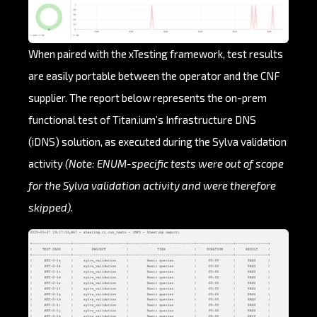
When paired with the xTesting framework, test results
are easily portable between the operator and the CNF
supplier. The report below represents the on-prem
functional test of Titan.ium’s Infrastructure DNS
(iDNS) solution, as executed during the Sylva validation
activity
(Note: ENUM-specific tests were out of scope
for the Sylva validation activity and were therefore
skipped)
.