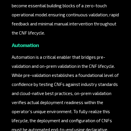
become essential building blocks of a zero-touch
operational model ensuring continuous validation, rapid
feedback and minimal manual intervention throughout
the CNF lifecycle.
Automation
Automation is a critical enabler that bridges pre-
validation and on-prem validation in the CNF lifecycle.
While pre-validation establishes a foundational level of
confidence by testing CNFs against industry standards
and cloud-native best practices, on-prem validation
verifies actual deployment readiness within the
operator’s unique environment. To fully realize this
lifecycle, the deployment and configuration of CNFs
must be automated end-to-end using declarative,