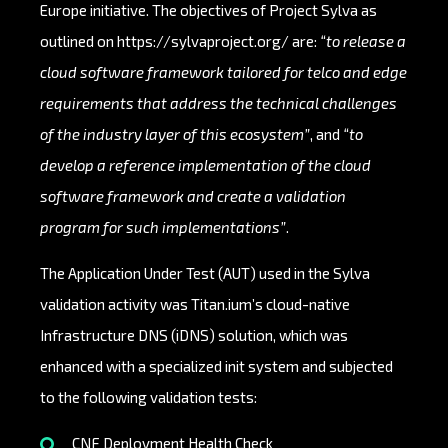
Europe initiative. The objectives of Project Sylva as
outlined on
https://sylvaproject.org/
are:
“to release a
cloud software framework tailored for telco and edge
requirements that address the technical challenges
of the industry layer of this ecosystem”
, and
“to
develop a reference implementation of the cloud
software framework and create a validation
program for such implementations”
.
The Application Under Test (AUT) used in the Sylva
validation activity was Titan.ium’s cloud-native
Infrastructure DNS (iDNS) solution, which was
enhanced with a specialized init system and subjected
to the following validation tests:
CNF Deployment Health Check