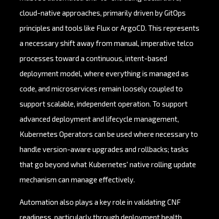
cloud-native approaches, primarily driven by GitOps
principles and tools like Flux or ArgoCD. This represents
a necessary shift away from manual, imperative telco
processes toward a continuous, intent-based
deployment model, where everything is managed as
code, and microservices remain loosely coupled to
support scalable, independent operation. To support
advanced deployment and lifecycle management,
Kubernetes Operators can be used where necessary to
handle version-aware upgrades and rollbacks; tasks
that go beyond what Kubernetes' native rolling update
mechanism can manage effectively.
Automation also plays a key role in validating CNF
readiness, particularly through deployment health