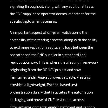
signaling throughput, along with any additional tests
the CNF supplier or operator deems important for the
specific deployment scenario.
An important aspect of on-prem validation is the
portability of the testing process, along with the ability
to exchange validation results and logs between the
operator and the CNF supplier in a standardized,
reproducible way. This is where the xTesting framework
originating from the OPNFV project and now
maintained under Anuket proves valuable. xTesting
provides a lightweight, Python-based test
orchestration library that facilitates the automation,
packaging, and reuse of CNF test cases across
different environments, enabling efficient and vendor-