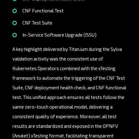
CNF Functional Test
CNF Test Suite
In-Service Software Upgrade (ISSU)
A key highlight delivered by Titan.ium during the Sylva
validation activity was the consistent use of
Kubernetes Operators combined with the xTesting
framework to automate the triggering of the CNF Test
Suite, CNF deployment health check, and CNF functional
test. This unified approach ensures all tests follow the
same zero-touch operational model, delivering a
consistent quality of experience. Moreover, all test
results are standardized and exposed in the OPNFV
(Anuket) xTesting format, facilitating transparent