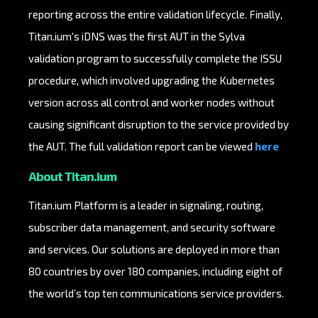
reporting across the entire validation lifecycle. Finally,
Titan.ium's iDNS was the first AUT in the Sylva
validation program to successfully complete the ISSU
procedure, which involved upgrading the Kubernetes
version across all control and worker nodes without
causing significant disruption to the service provided by
the AUT. The full validation report can be viewed
here
About Titan.ium
Titan.ium Platform is a leader in signaling, routing,
subscriber data management, and security software
and services. Our solutions are deployed in more than
80 countries by over 180 companies, including eight of
the world’s top ten communications service providers.