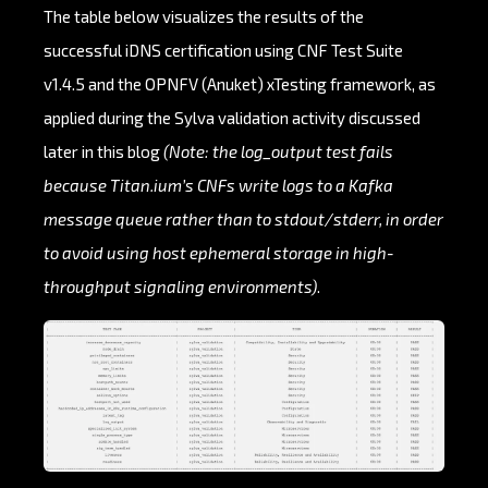
The table below visualizes the results of the
successful iDNS certification using CNF Test Suite
v1.4.5 and the OPNFV (Anuket) xTesting framework, as
applied during the Sylva validation activity discussed
later in this blog
(Note: the log_output test fails
because Titan.ium’s CNFs write logs to a Kafka
message queue rather than to stdout/stderr, in order
to avoid using host ephemeral storage in high-
throughput signaling environments)
.