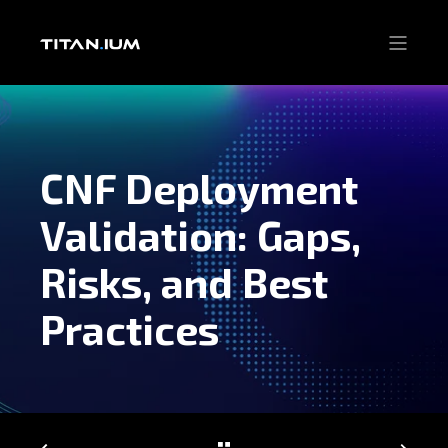
CNF Deployment
Validation: Gaps,
Risks, and Best
Practices