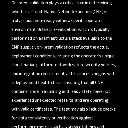
On-prem validation plays a critical role in determining
whether a Cloud-Native Network Function (CNF) is
truly production-ready within a specific operator
environment. Unlike pre-validation, which is typically
performed on an infrastructure stack available to the
CNF supplier, on-prem validation reflects the actual
deployment conditions, including the operator's unique
cloud-native platform, network setup, security policies,
and integration requirements. This process begins with
a deployment health check, ensuring that all CNF
containers are in a running and ready state, have not
experienced unexpected restarts, and are operating
with valid certificates. The test may also include checks
for data consistency or verification against
performance metrics such as service latency and