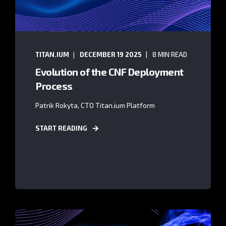
TITAN.IUM
DECEMBER 19 2025
8 MIN READ
Evolution of the CNF Deployment
Process
Patrik Rokyta, CTO Titan.ium Platform
START READING