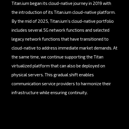
Titan.ium began its cloud-native journey in 2019 with
the introduction of its Titan.ium cloud-native platform.
By the mid of 2025, Titan.ium’s cloud-native portfolio
includes several 5G network functions and selected
legacy network functions that have transitioned to
cloud-native to address immediate market demands. At
the same time, we continue supporting the Titan
virtualized platform that can also be deployed on
physical servers. This gradual shift enables
communication service providers to harmonize their
infrastructure while ensuring continuity.