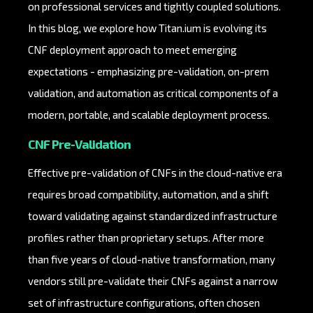
on professional services and tightly coupled solutions.
In this blog, we explore how Titan.ium is evolving its
CNF deployment approach to meet emerging
expectations - emphasizing pre-validation, on-prem
validation, and automation as critical components of a
modern, portable, and scalable deployment process.
CNF Pre-Validation
Effective pre-validation of CNFs in the cloud-native era
requires broad compatibility, automation, and a shift
toward validating against standardized infrastructure
profiles rather than proprietary setups. After more
than five years of cloud-native transformation, many
vendors still pre-validate their CNFs against a narrow
set of infrastructure configurations, often chosen