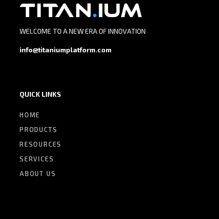
WELCOME TO A NEW ERA OF INNOVATION
info@titaniumplatform.com
QUICK LINKS
HOME
PRODUCTS
RESOURCES
SERVICES
ABOUT US