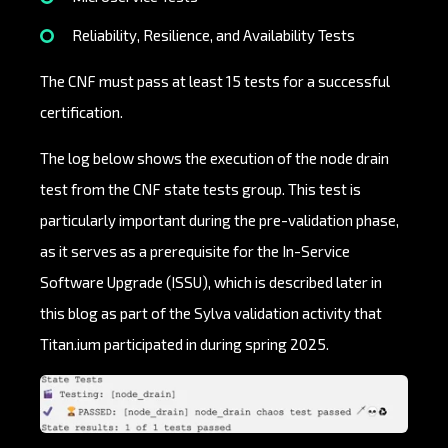
Reliability, Resilience, and Availability Tests
The CNF must pass at least 15 tests for a successful
certification.
The log below shows the execution of the node drain
test from the CNF state tests group. This test is
particularly important during the pre-validation phase,
as it serves as a prerequisite for the In-Service
Software Upgrade (ISSU), which is described later in
this blog as part of the Sylva validation activity that
Titan.ium participated in during spring 2025.