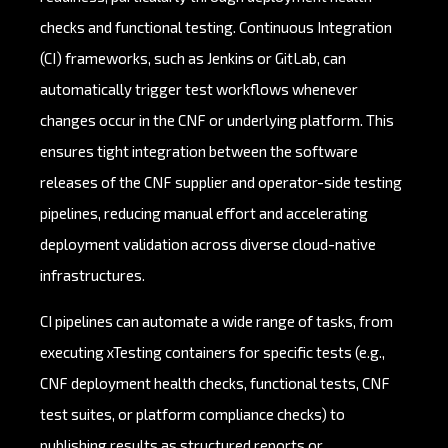
checks and functional testing. Continuous Integration
(CI) frameworks, such as Jenkins or GitLab, can
automatically trigger test workflows whenever
changes occur in the CNF or underlying platform. This
ensures tight integration between the software
releases of the CNF supplier and operator-side testing
pipelines, reducing manual effort and accelerating
deployment validation across diverse cloud-native
infrastructures.
CI pipelines can automate a wide range of tasks, from
executing xTesting containers for specific tests (e.g.,
CNF deployment health checks, functional tests, CNF
test suites, or platform compliance checks) to
publishing results as structured reports or