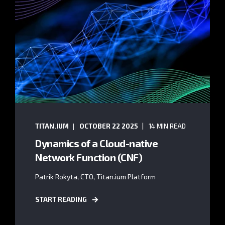
TITAN.IUM
OCTOBER 22 2025
14 MIN READ
Dynamics of a Cloud-native
Network Function (CNF)
Patrik Rokyta, CTO, Titan.ium Platform
START READING