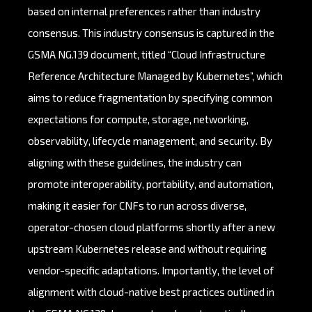
based on internal preferences rather than industry
consensus. This industry consensus is captured in the
GSMA NG.139 document, titled “Cloud Infrastructure
Reference Architecture Managed by Kubernetes”, which
aims to reduce fragmentation by specifying common
expectations for compute, storage, networking,
observability, lifecycle management, and security. By
aligning with these guidelines, the industry can
promote interoperability, portability, and automation,
making it easier for CNFs to run across diverse,
operator-chosen cloud platforms shortly after a new
upstream Kubernetes release and without requiring
vendor-specific adaptations. Importantly, the level of
alignment with cloud-native best practices outlined in