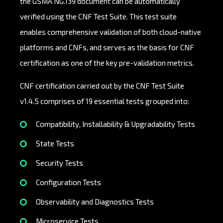
the GSMA NG.139 document can be automatically
verified using the CNF Test Suite. This test suite
enables comprehensive validation of both cloud-native
platforms and CNFs, and serves as the basis for CNF
certification as one of the key pre-validation metrics.
CNF certification carried out by the CNF Test Suite
v1.4.5 comprises of 19 essential tests grouped into:
Compatibility, Installability & Upgradability Tests
State Tests
Security Tests
Configuration Tests
Observability and Diagnostics Tests
Microservice Tests