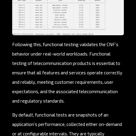
Following this, functional testing validates the CNF’s
behavior under real-world workloads. Functional
testing of telecommunication products is essential to
ensure that all features and services operate correctly
and reliably, meeting customer requirements, user
expectations, and the associated telecommunication
and regulatory standards.
By default, functional tests are snapshots of an
application’s performance, collected either on-demand
or at configurable intervals. They are typically