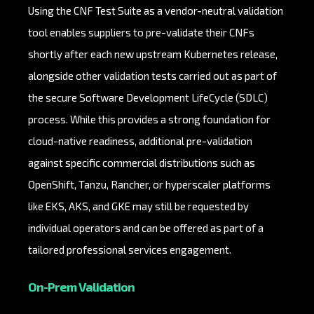
Using the CNF Test Suite as a vendor-neutral validation
tool enables suppliers to pre-validate their CNFs
shortly after each new upstream Kubernetes release,
alongside other validation tests carried out as part of
the secure Software Development LifeCycle (SDLC)
process. While this provides a strong foundation for
cloud-native readiness, additional pre-validation
against specific commercial distributions such as
OpenShift, Tanzu, Rancher, or hyperscaler platforms
like EKS, AKS, and GKE may still be requested by
individual operators and can be offered as part of a
tailored professional services engagement.
On-Prem Validation