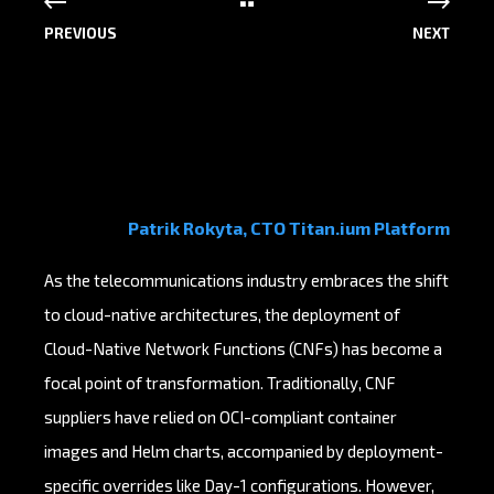
PREVIOUS
NEXT
Patrik Rokyta, CTO Titan.ium Platform
As the telecommunications industry embraces the shift
to cloud-native architectures, the deployment of
Cloud-Native Network Functions (CNFs) has become a
focal point of transformation. Traditionally, CNF
suppliers have relied on OCI-compliant container
images and Helm charts, accompanied by deployment-
specific overrides like Day-1 configurations. However,