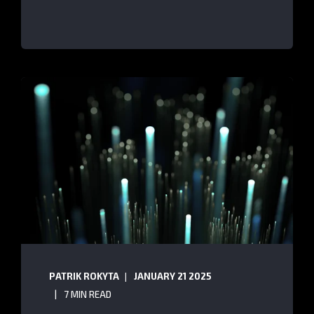
PATRIK ROKYTA
JANUARY 21 2025
7 MIN READ