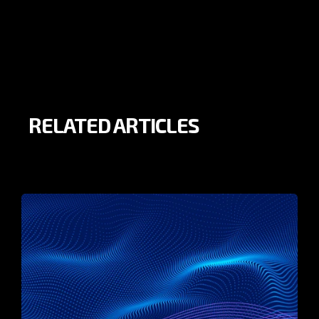
RELATED ARTICLES