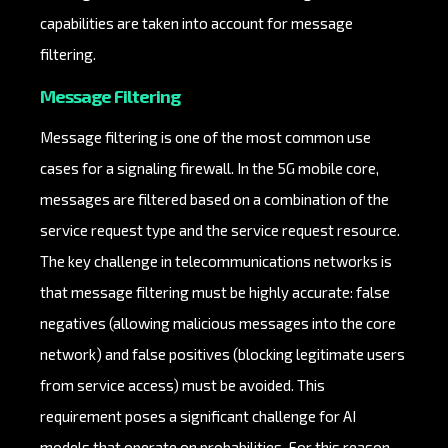
capabilities are taken into account for message
filtering.
Message Filtering
Message filtering is one of the most common use
cases for a signaling firewall. In the 5G mobile core,
messages are filtered based on a combination of the
service request type and the service request resource.
The key challenge in telecommunications networks is
that message filtering must be highly accurate: false
negatives (allowing malicious messages into the core
network) and false positives (blocking legitimate users
from service access) must be avoided. This
requirement poses a significant challenge for AI
models that operate on probabilities. For this reason,