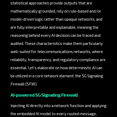
statistical approaches provide outputs that are
mathematically grounded, rely on rule-based and/or
model-driven logic rather than opaque networks, and
are fully interpretable and explainable, meaning the
reasoning behind every AI decision can be traced and
audited. These characteristics make them particularly
well-suited for telecommunications networks, where
reliability, transparency, and regulatory compliance are
essential. Let’s elaborate on how deterministic AI can
be utilized in a core network element: the 5G Signaling
Firewall (SFW).
AI-powered 5G Signaling Firewall
Injecting AI directly into a network function and applying
the embedded AI model to every routed message,