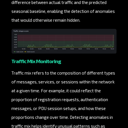
difference between actual traffic and the predicted
seasonal baseline, enabling the detection of anomalies
that would otherwise remain hidden.
Traffic Mix Monitoring
Traffic mix refers to the composition of different types
of messages, services, or sessions within the network
at a given time. For example, it could reflect the
proportion of registration requests, authentication
messages, or PDU session setups, and how these
proportions change over time. Detecting anomalies in
traffic mix helps identify unusual patterns such as