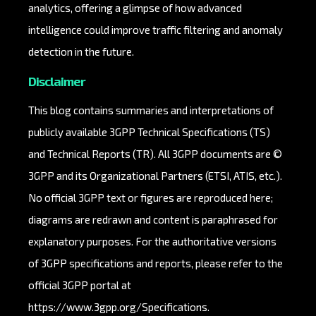
analytics, offering a glimpse of how advanced
intelligence could improve traffic filtering and anomaly
detection in the future.
Disclaimer
This blog contains summaries and interpretations of
publicly available 3GPP Technical Specifications (TS)
and Technical Reports (TR). All 3GPP documents are ©
3GPP and its Organizational Partners (ETSI, ATIS, etc.).
No official 3GPP text or figures are reproduced here;
diagrams are redrawn and content is paraphrased for
explanatory purposes. For the authoritative versions
of 3GPP specifications and reports, please refer to the
official 3GPP portal at
https://www.3gpp.org/Specifications
.