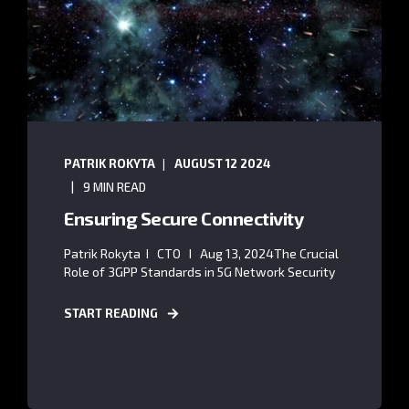
PATRIK ROKYTA
AUGUST 12 2024
9 MIN READ
Ensuring Secure Connectivity
Patrik Rokyta I CTO I Aug 13, 2024The Crucial
Role of 3GPP Standards in 5G Network Security
START READING