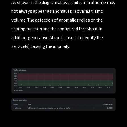
As shown in the diagram above, shifts in traffic mix may
not always appear as anomalies in overall traffic
volume. The detection of anomalies relies on the
scoring function and the configured threshold. In
addition, generative AI can be used to identify the
service(s) causing the anomaly.