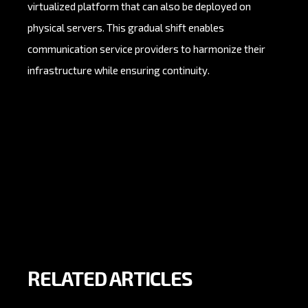
virtualized platform that can also be deployed on
physical servers. This gradual shift enables
communication service providers to harmonize their
infrastructure while ensuring continuity.
RELATED ARTICLES