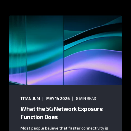
TITAN.IUM
MAY 14 2026
8 MIN READ
What the 5G Network Exposure
Function Does
Most people believe that faster connectivity is