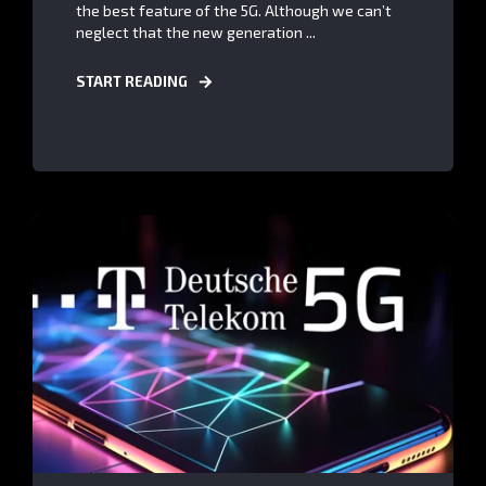
the best feature of the 5G. Although we can’t
neglect that the new generation ...
START READING