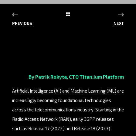
PREVIOUS
NEXT
By Patrik Rokyta, CTO Titan.ium Platform
Artificial Intelligence (AI) and Machine Learning (ML) are
increasingly becoming foundational technologies
across the telecommunications industry. Starting in the
Radio Access Network (RAN), early 3GPP releases
such as Release 17 (2022) and Release 18 (2023)