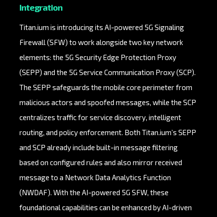
Integration
Titan.ium is introducing its AI-powered 5G Signaling
Firewall (SFW) to work alongside two key network
elements: the 5G Security Edge Protection Proxy
(SEPP) and the 5G Service Communication Proxy (SCP).
The SEPP safeguards the mobile core perimeter from
malicious actors and spoofed messages, while the SCP
centralizes traffic for service discovery, intelligent
routing, and policy enforcement. Both Titan.ium’s SEPP
and SCP already include built-in message filtering
based on configured rules and also mirror received
message to a Network Data Analytics Function
(NWDAF). With the AI-powered 5G SFW, these
foundational capabilities can be enhanced by AI-driven