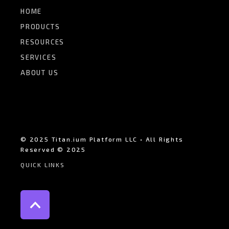
HOME
PRODUCTS
RESOURCES
SERVICES
ABOUT US
© 2025 Titan.ium Platform LLC • All Rights
Reserved © 2025
QUICK LINKS