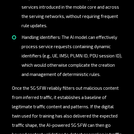
services introduced in the mobile core and across
the serving networks, without requiring frequent
rule updates.
Handling identifiers: The AI model can effectively
process service requests containing dynamic
identifiers (e.g., UE, IMSI, PLMN ID, PDU session ID),
which would otherwise complicate the creation
and management of deterministic rules.
Once the 5G SFW reliably filters out malicious content
from inferred traffic, it establishes a baseline of
legitimate traffic content and patterns. If the digital
twin used for training has also delivered the expected
traffic shape, the AI-powered 5G SFW can then go