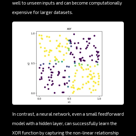
well to unseen inputs and can become computationally
expensive for larger datasets.
In contrast, a neural network, even a small feedforward
model with a hidden layer, can successfully learn the
XOR function by capturing the non-linear relationship