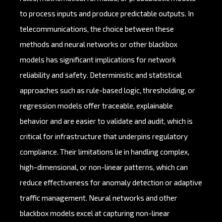
to process inputs and produce predictable outputs. In
telecommunications, the choice between these
methods and neural networks or other blackbox
models has significant implications for network
reliability and safety. Deterministic and statistical
approaches such as rule-based logic, thresholding, or
regression models offer traceable, explainable
behavior and are easier to validate and audit, which is
critical for infrastructure that underpins regulatory
compliance. Their limitations lie in handling complex,
high-dimensional, or non-linear patterns, which can
reduce effectiveness for anomaly detection or adaptive
traffic management. Neural networks and other
blackbox models excel at capturing non-linear