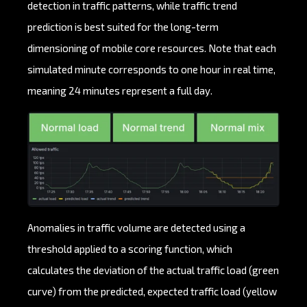
detection in traffic patterns, while traffic trend
prediction is best suited for the long-term
dimensioning of mobile core resources. Note that each
simulated minute corresponds to one hour in real time,
meaning 24 minutes represent a full day.
Anomalies in traffic volume are detected using a
threshold applied to a scoring function, which
calculates the deviation of the actual traffic load (green
curve) from the predicted, expected traffic load (yellow