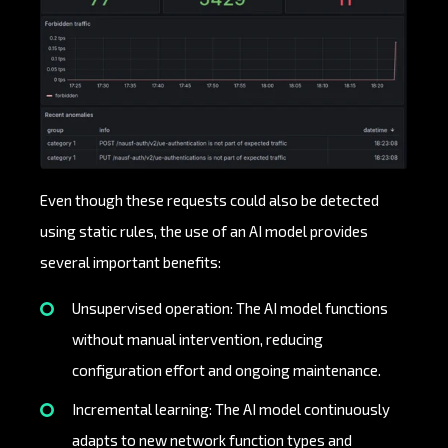
Even though these requests could also be detected
using static rules, the use of an AI model provides
several important benefits:
Unsupervised operation: The AI model functions
without manual intervention, reducing
configuration effort and ongoing maintenance.
Incremental learning: The AI model continuously
adapts to new network function types and