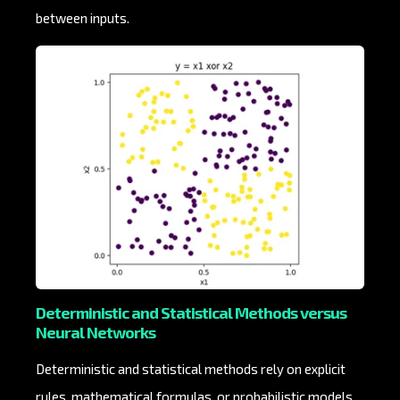
between inputs.
Deterministic and Statistical Methods versus
Neural Networks
Deterministic and statistical methods rely on explicit
rules, mathematical formulas, or probabilistic models