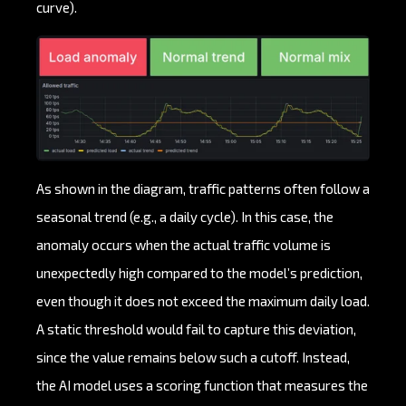
curve).
As shown in the diagram, traffic patterns often follow a
seasonal trend (e.g., a daily cycle). In this case, the
anomaly occurs when the actual traffic volume is
unexpectedly high compared to the model’s prediction,
even though it does not exceed the maximum daily load.
A static threshold would fail to capture this deviation,
since the value remains below such a cutoff. Instead,
the AI model uses a scoring function that measures the