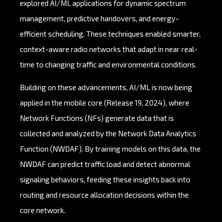
explored AI/ML applications for dynamic spectrum
management, predictive handovers, and energy-
efficient scheduling. These techniques enabled smarter,
context-aware radio networks that adapt in near real-
time to changing traffic and environmental conditions.
Building on these advancements, AI/ML is now being
applied in the mobile core (Release 19, 2024), where
Network Functions (NFs) generate data that is
collected and analyzed by the Network Data Analytics
Function (NWDAF). By training models on this data, the
NWDAF can predict traffic load and detect abnormal
signaling behaviors, feeding these insights back into
routing and resource allocation decisions within the
core network.