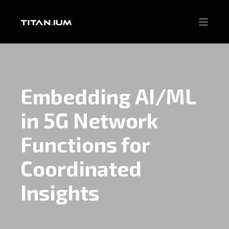
Embedding AI/ML
in 5G Network
Functions for
Coordinated
Insights