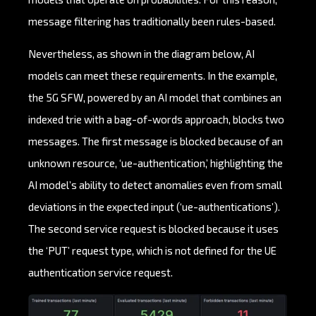
message filtering has traditionally been rules-based.
Nevertheless, as shown in the diagram below, AI
models can meet these requirements. In the example,
the 5G SFW, powered by an AI model that combines an
indexed trie with a bag-of-words approach, blocks two
messages. The first message is blocked because of an
unknown resource, ‘ue-authentication,’ highlighting the
AI model’s ability to detect anomalies even from small
deviations in the expected input (‘ue-authentications’).
The second service request is blocked because it uses
the ‘PUT’ request type, which is not defined for the UE
authentication service request.