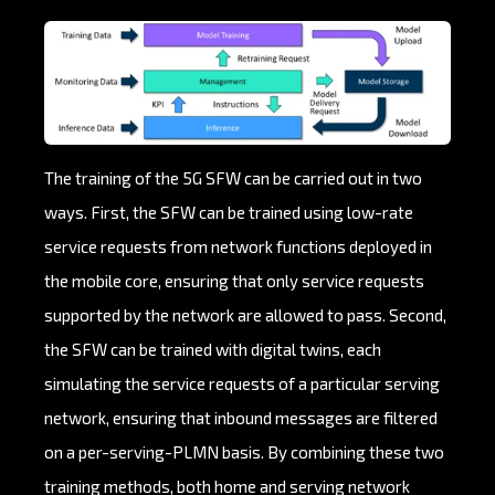
The training of the 5G SFW can be carried out in two
ways. First, the SFW can be trained using low-rate
service requests from network functions deployed in
the mobile core, ensuring that only service requests
supported by the network are allowed to pass. Second,
the SFW can be trained with digital twins, each
simulating the service requests of a particular serving
network, ensuring that inbound messages are filtered
on a per-serving-PLMN basis. By combining these two
training methods, both home and serving network