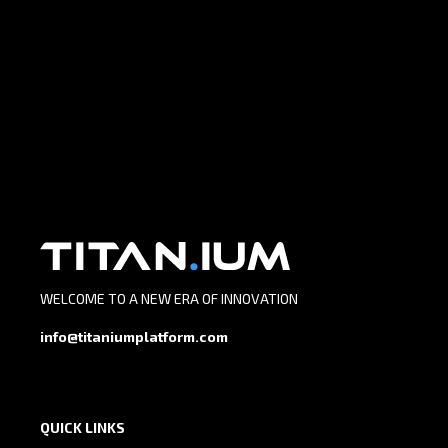
WELCOME TO A NEW ERA OF INNOVATION
info@titaniumplatform.com
QUICK LINKS