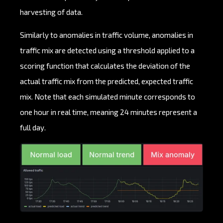
harvesting of data.
Similarly to anomalies in traffic volume, anomalies in
traffic mix are detected using a threshold applied to a
scoring function that calculates the deviation of the
actual traffic mix from the predicted, expected traffic
mix. Note that each simulated minute corresponds to
one hour in real time, meaning 24 minutes represent a
full day.