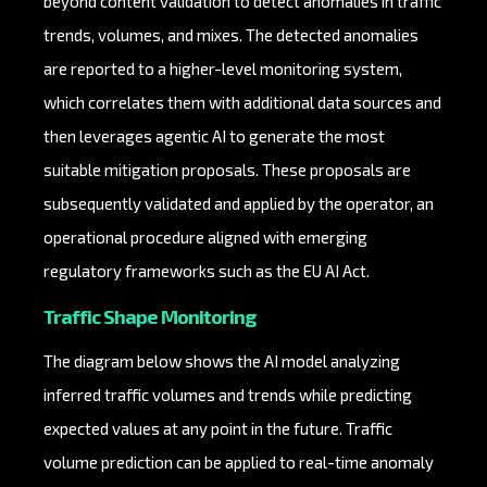
beyond content validation to detect anomalies in traffic
trends, volumes, and mixes. The detected anomalies
are reported to a higher-level monitoring system,
which correlates them with additional data sources and
then leverages agentic AI to generate the most
suitable mitigation proposals. These proposals are
subsequently validated and applied by the operator, an
operational procedure aligned with emerging
regulatory frameworks such as the EU AI Act.
Traffic Shape Monitoring
The diagram below shows the AI model analyzing
inferred traffic volumes and trends while predicting
expected values at any point in the future. Traffic
volume prediction can be applied to real-time anomaly