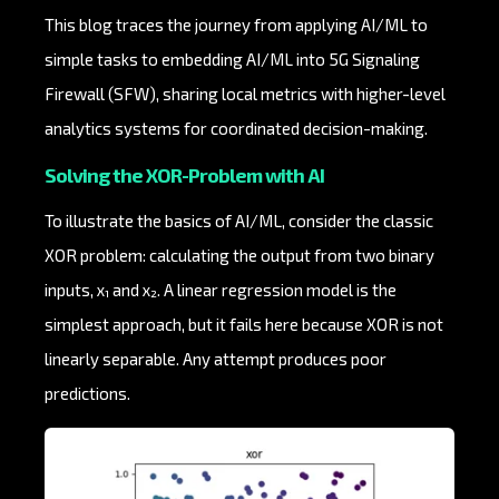
This blog traces the journey from applying AI/ML to
simple tasks to embedding AI/ML into 5G Signaling
Firewall (SFW), sharing local metrics with higher-level
analytics systems for coordinated decision-making.
Solving the XOR-Problem with AI
To illustrate the basics of AI/ML, consider the classic
XOR problem: calculating the output from two binary
inputs, x₁ and x₂. A linear regression model is the
simplest approach, but it fails here because XOR is not
linearly separable. Any attempt produces poor
predictions.