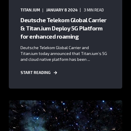
TITAN.IUM
JANUARY 8 2024
3 MIN READ
Deutsche Telekom Global Carrier
& Titan.ium Deploy 5G Platform
for enhanced roaming
Deutsche Telekom Global Carrier and
Titan.ium today announced that Titan.ium’s 5G
and cloud native platform has been ...
START READING