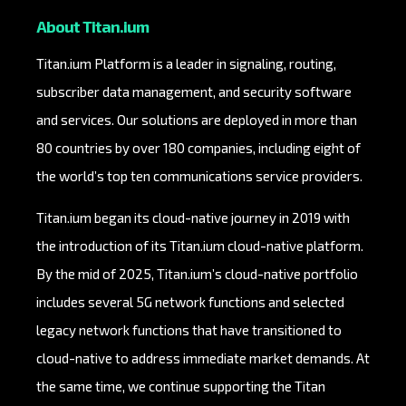
About Titan.ium
Titan.ium Platform is a leader in signaling, routing,
subscriber data management, and security software
and services. Our solutions are deployed in more than
80 countries by over 180 companies, including eight of
the world’s top ten communications service providers.
Titan.ium began its cloud-native journey in 2019 with
the introduction of its Titan.ium cloud-native platform.
By the mid of 2025, Titan.ium’s cloud-native portfolio
includes several 5G network functions and selected
legacy network functions that have transitioned to
cloud-native to address immediate market demands. At
the same time, we continue supporting the Titan