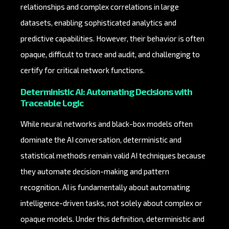
relationships and complex correlations in large
datasets, enabling sophisticated analytics and
predictive capabilities. However, their behavior is often
opaque, difficult to trace and audit, and challenging to
certify for critical network functions.
Deterministic AI: Automating Decisions with
Traceable Logic
While neural networks and black-box models often
dominate the AI conversation, deterministic and
statistical methods remain valid AI techniques because
they automate decision-making and pattern
recognition. AI is fundamentally about automating
intelligence-driven tasks, not solely about complex or
opaque models. Under this definition, deterministic and