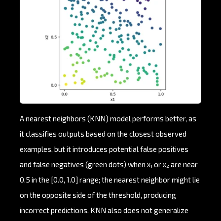
A nearest neighbors (KNN) model performs better, as
it classifies outputs based on the closest observed
examples, but it introduces potential false positives
and false negatives (green dots) when x₁ or x₂ are near
0.5 in the [0.0, 1.0] range; the nearest neighbor might lie
on the opposite side of the threshold, producing
incorrect predictions. KNN also does not generalize