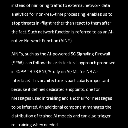
instead of mirroring traffic to external network data
analytics for non-real-time processing, enables us to
stop threats in-flight rather than react to them after
the fact. Such network function is referred to as an AI-
native Network Function (AINF).
AINFs, such as the AI-powered 5G Signaling Firewall
(SFW), can follow the architectural approach proposed
in 3GPP TR 38.843, ‘Study on AI/ML for NR Air
Interface’. This architecture is particularly important
because it defines dedicated endpoints, one for
messages used in training and another for messages
to be inferred. An additional component manages the
distribution of trained AI models and can also trigger
re-training when needed.